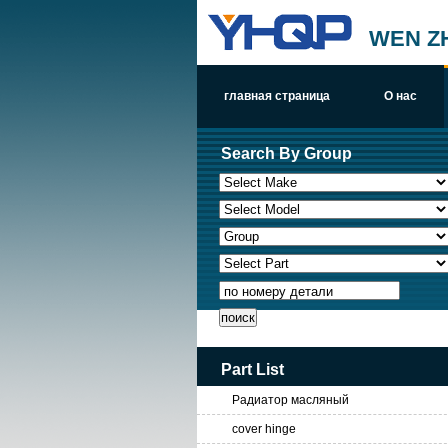
WEN Z
главная страница
О нас
Search By Group
по номеру детали
Part List
Радиатор масляный
cover hinge