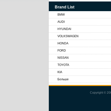
Brand List
BMW
AUDI
HYUNDAI
VOLKSWAGEN
HONDA
FORD
NISSAN
TOYOTA
KIA
Больше
Copyright © 2