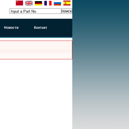
Input a Part No.
Новости
Контакт