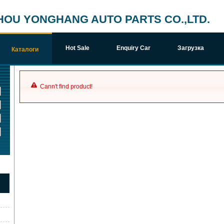
HOU YONGHANG AUTO PARTS CO.,LTD.
Hot Sale
Enquiry Car
Загрузка
Каталоги
Cann't find product!