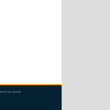
wered by
yiparts