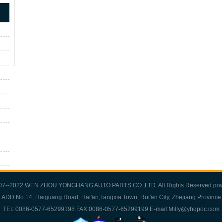
007--2022 WEN ZHOU YONGHANG AUTO PARTS CO.,LTD. All Rights Reserved.po
ADD:No.14, Haiguang Road, Hai'an,Tangxia Town, Rui'an City, Zhejiang Province
TEL:0086-0577-65299198 FAX:0086-0577-65299199 E-mail:Milly@yhqpoc.com